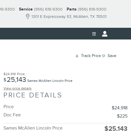
618-9300
Service
(956) 618-9300
Parts
(956) 618-9300
1301 E Expressway 83
McAllen
,
TX
78501
Track Price
Save
$24,918
Price
25,143
$
Sames McAllen Lincoln Price
View price details
PRICE DETAILS
Price
$24,918
Doc Fee
$225
$25,143
Sames McAllen Lincoln Price