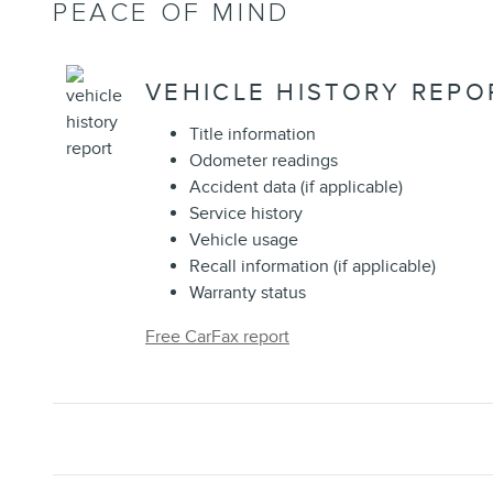
PEACE OF MIND
VEHICLE HISTORY REPO
Title information
Odometer readings
Accident data (if applicable)
Service history
Vehicle usage
Recall information (if applicable)
Warranty status
Free CarFax report