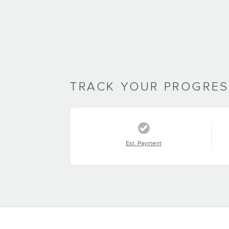
TRACK YOUR PROGRE
Est. Payment