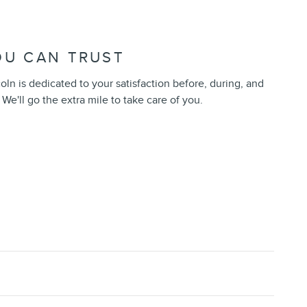
OU CAN TRUST
n is dedicated to your satisfaction before, during, and
 We'll go the extra mile to take care of you.