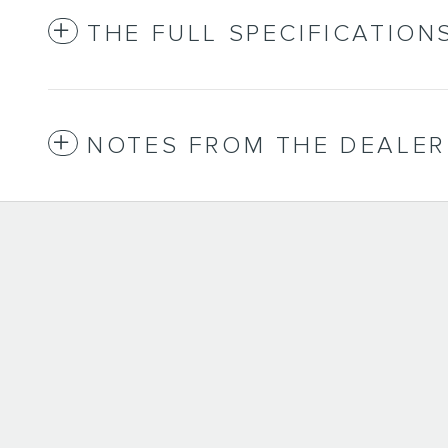
THE FULL SPECIFICATION
NOTES FROM THE DEALER