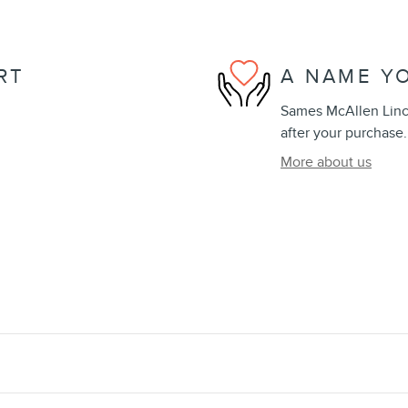
RT
A NAME Y
Sames McAllen Lincol
after your purchase.
More about us