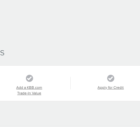
SS
Add a KBB.com
Apply for Credit
Trade-In Value