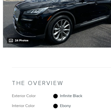
24 Photos
THE OVERVIEW
Exterior Color
Infinite Black
Interior Color
Ebony