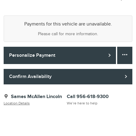
Payments for this vehicle are unavailable.
Please call for more information.
Personalize Payment
Confirm Availability
Sames McAllen Lincoln
Call 956-618-9300
Location Details
We’re here to help