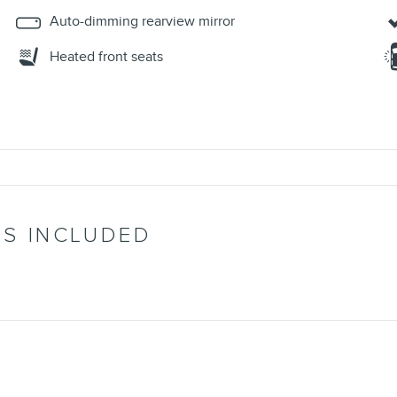
Auto-dimming rearview mirror
Heated front seats
’S INCLUDED