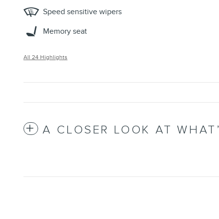
Speed sensitive wipers
Memory seat
All 24 Highlights
A CLOSER LOOK AT WHAT