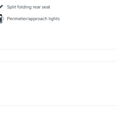
Split folding rear seat
Perimeter/approach lights