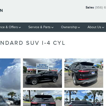
Sales
(956) 
LN
nce & Offers
Service & Parts
Ownership
About Us
NDARD SUV I-4 CYL