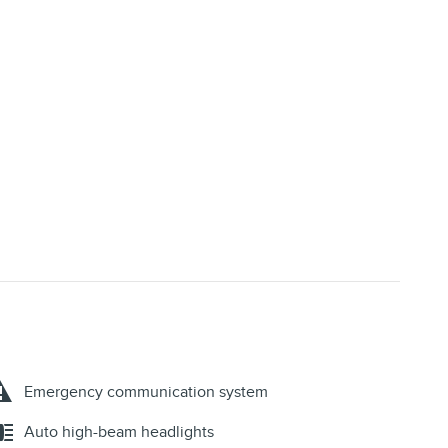
Emergency communication system
Auto high-beam headlights