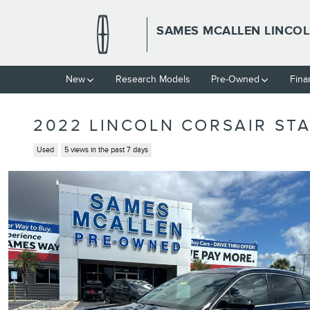
Skip to main content
SAMES MCALLEN LINCO
New
Research Models
Pre-Owned
Fina
2022 LINCOLN CORSAIR STA
Used
5 views in the past 7 days