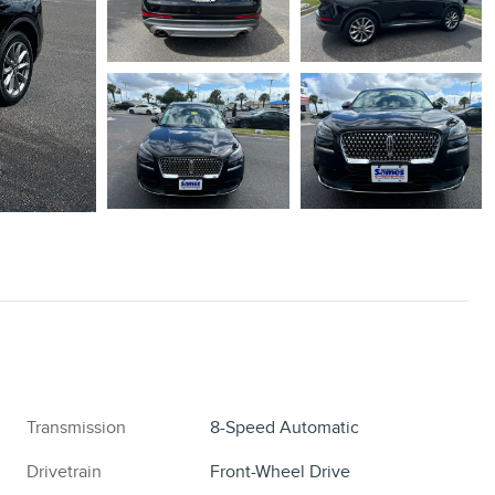
Transmission
8-Speed Automatic
Drivetrain
Front-Wheel Drive