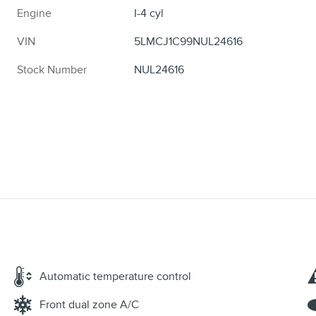
Engine
I-4 cyl
VIN
5LMCJ1C99NUL24616
Stock Number
NUL24616
Automatic temperature control
Front dual zone A/C