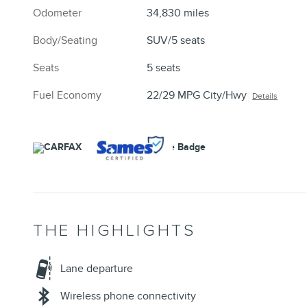
Odometer
34,830 miles
Body/Seating
SUV/5 seats
Seats
5 seats
Fuel Economy
22/29 MPG City/Hwy
Details
THE HIGHLIGHTS
Lane departure
Wireless phone connectivity