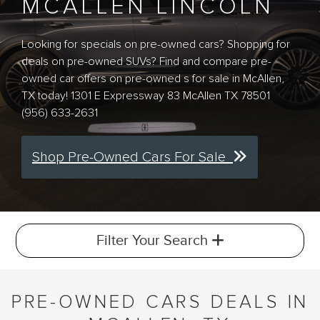
MCALLEN LINCOLN
Looking for specials on pre-owned cars? Shopping for
deals on pre-owned SUVs? Find and compare pre-
owned car offers on pre-owned s for sale in McAllen,
TX today! 1301 E Expressway 83 McAllen TX 78501
(956) 633-2631
Shop Pre-Owned Cars For Sale
Filter Your Search
PRE-OWNED CARS DEALS IN