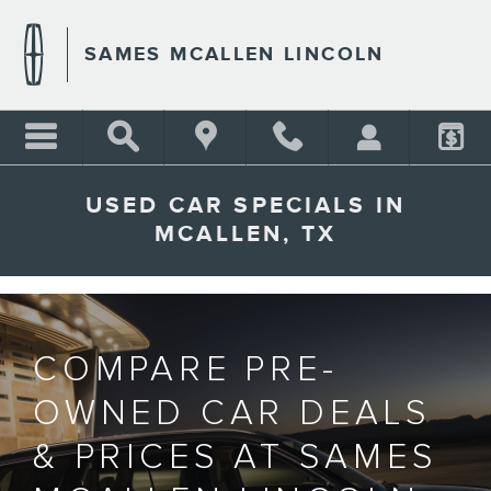
Skip to main content
SAMES MCALLEN LINCOLN
USED CAR SPECIALS IN
MCALLEN, TX
COMPARE PRE-
OWNED CAR DEALS
& PRICES AT SAMES