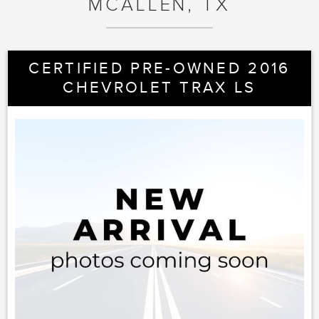
MCALLEN, TX
CERTIFIED PRE-OWNED 2016
CHEVROLET TRAX LS