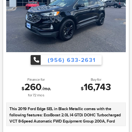
mounted audio controls, Tachometer, Telescoping steering
wheel, Tilt steering wheel, Traction control, Trip computer, Turn
signal indicator mirrors, Variably intermittent wipers, Wheels:
17" 10-Spoke Forged Design, and Wheels: 18" 10-Spoke-Dynamic
Design Bi-Color. Advertised Price includes $225 dealer doc fee
and Vehicle Inventory Tax, the Advertised Price excludes tax,
title, license. Offer cannot be combined with any other offers.
May require financing through dealer approved lender.
Residential restrictions may apply. Available on in-stock units
(956) 633-2631
only. See dealer for complete details.
Certification Program Details: 2 Year/100,000 Mile Limited
Finance for
Buy for
Powertrain Warranty, Rental Reimbursement, Road Side Assist,
260
16,743
Emergency Travel Expense Reimbursement, Tire Hazard
$
/mo.
$
Protection. See dealer for details.
for
72
mos
Sames Auto Group stores have been in business for over 115
This 2019 Ford Edge SEL in Black Metallic comes with the
years, as part of the Oldest Auto Group in Texas we're
following features: EcoBoost 2.0L I4 GTDi DOHC Turbocharged
committed to providing exceptional service before, during, and
VCT 8-Speed Automatic FWD Equipment Group 200A, Ford
after your purchase. Our expert team at Sames Ford Lincoln of
Blue Certified Certified, 4-Wheel Disc Brakes, 6 Speakers, ABS
McAllen will ensure you drive away completely satisfied.