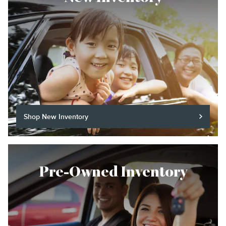
Shop New Inventory
Pre-Owned Inventory