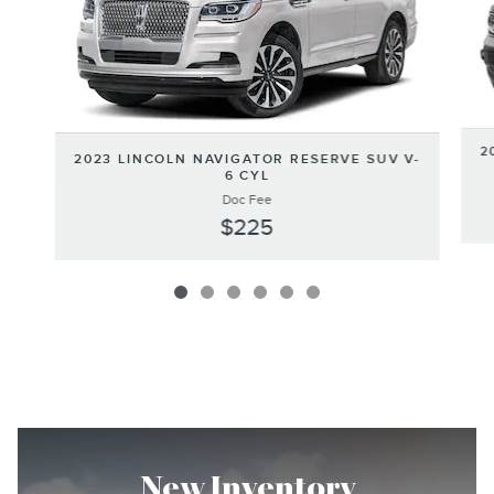
2
2023 LINCOLN NAVIGATOR RESERVE SUV V-
6 CYL
Doc Fee
$225
New Inventory