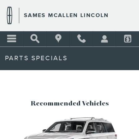
Skip to main content
SAMES MCALLEN LINCOLN
PARTS SPECIALS
Recommended Vehicles
Slide 1 of 6