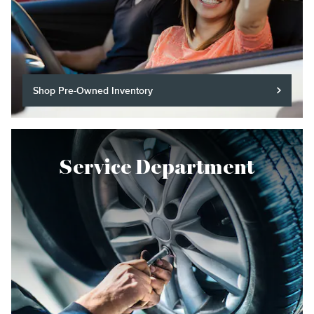
Shop Pre-Owned Inventory
Service Department