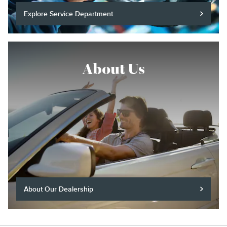
Explore Service Department
About Us
About Our Dealership