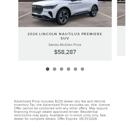
20
2026 LINCOLN NAUTILUS PREMIERE
SUV
Sames McAllen Price
$58,287
Advertised Price includes $225 dealer doc fee and Vehicle
Inventory Tax, the Advertised Price excludes tax, title, license.
Offer cannot be combined with any other offers. May require
financing through dealer approved lender. Residential
restrictions may apply. Available on in-stock units only. See
dealer for complete details. Offer Expires: 05/31/2026.