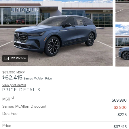
22 Photos
1
$69,990
MSRP
62,415
$
Sames McAllen Price
View price details
PRICE DETAILS
1
MSRP
$69,990
Sames McAllen Discount
- $2,800
Doc Fee
$225
Price
$67,415