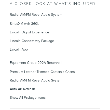
A CLOSER LOOK AT WHAT’S INCLUDED
Radio: AM/FM Revel Audio System
SiriusXM with 360L
Lincoln Digital Experience
Lincoln Connectivity Package
Lincoln App
Equipment Group 202A Reserve II
Premium Leather Trimmed Captain's Chairs
Radio: AM/FM Revel Audio System
Auto Air Refresh
Show All Package Items