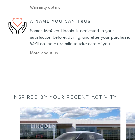
Warranty details
A NAME YOU CAN TRUST
Sames McAllen Lincoln is dedicated to your
satisfaction before, during, and after your purchase.
We'll go the extra mile to take care of you.
More about us
INSPIRED BY YOUR RECENT ACTIVITY
Slide 1 of 6