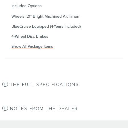
Included Options
Wheels: 21" Bright Machined Aluminum
BlueCruise Equipped (4-Years Included)
4-Wheel Disc Brakes
Show All Package Items
THE FULL SPECIFICATIONS
NOTES FROM THE DEALER