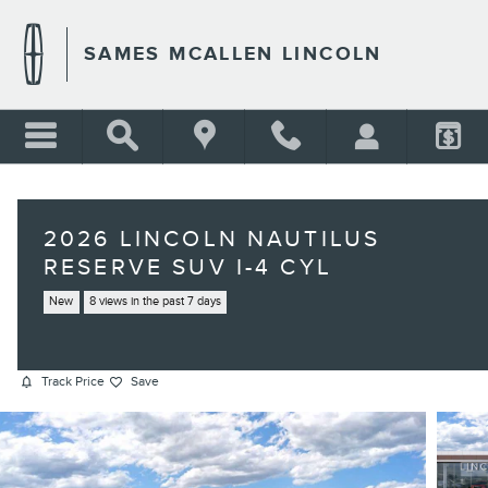
Skip to main content
SAMES MCALLEN LINCOLN
2026 LINCOLN NAUTILUS
RESERVE SUV I-4 CYL
New
8 views in the past 7 days
Track Price
Save