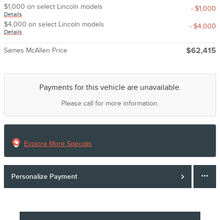
$1,000 on select Lincoln models
- $1,000
Details
$4,000 on select Lincoln models
- $4,000
Details
Sames McAllen Price
$62,415
Payments for this vehicle are unavailable.
Please call for more information.
Explore More Specials
Personalize Payment