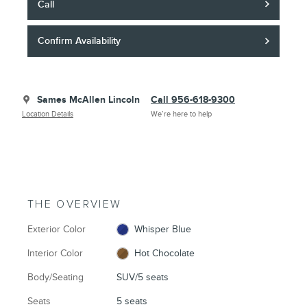
Call
Confirm Availability
Sames McAllen Lincoln
Call 956-618-9300
Location Details
We’re here to help
THE OVERVIEW
Exterior Color
Whisper Blue
Interior Color
Hot Chocolate
Body/Seating
SUV/5 seats
Seats
5 seats