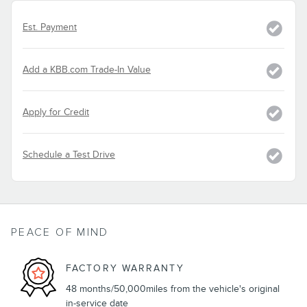
Est. Payment
Add a KBB.com Trade-In Value
Apply for Credit
Schedule a Test Drive
PEACE OF MIND
FACTORY WARRANTY
48 months/50,000miles from the vehicle's original
in-service date