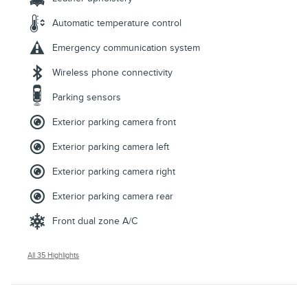
Automatic temperature control
Emergency communication system
Wireless phone connectivity
Parking sensors
Exterior parking camera front
Exterior parking camera left
Exterior parking camera right
Exterior parking camera rear
Front dual zone A/C
All 35 Highlights