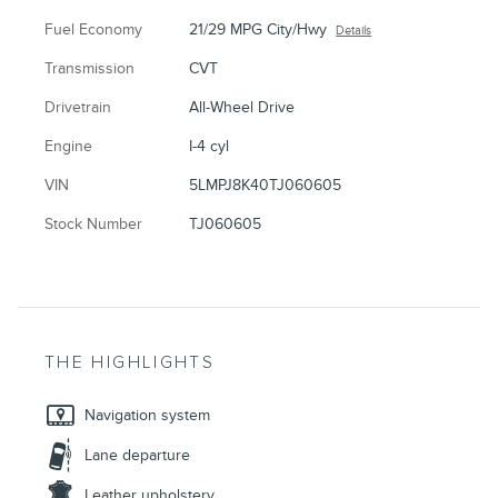
Fuel Economy
21/29 MPG City/Hwy
Details
Transmission
CVT
Drivetrain
All-Wheel Drive
Engine
I-4 cyl
VIN
5LMPJ8K40TJ060605
Stock Number
TJ060605
THE HIGHLIGHTS
Navigation system
Lane departure
Leather upholstery