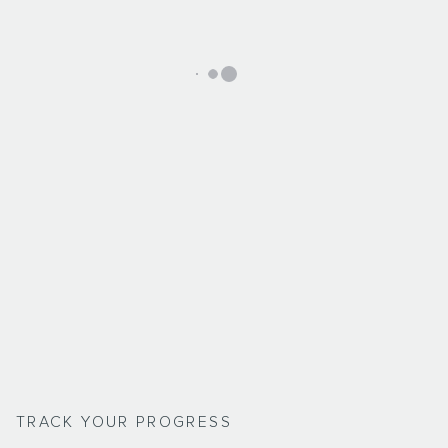
TRACK YOUR PROGRESS