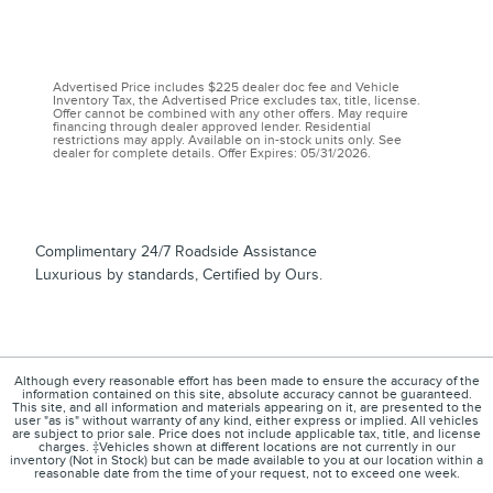
Advertised Price includes $225 dealer doc fee and Vehicle
Inventory Tax, the Advertised Price excludes tax, title, license.
Offer cannot be combined with any other offers. May require
financing through dealer approved lender. Residential
restrictions may apply. Available on in-stock units only. See
dealer for complete details. Offer Expires: 05/31/2026.
Complimentary 24/7 Roadside Assistance
Luxurious by standards, Certified by Ours.
Although every reasonable effort has been made to ensure the accuracy of the
information contained on this site, absolute accuracy cannot be guaranteed.
This site, and all information and materials appearing on it, are presented to the
user "as is" without warranty of any kind, either express or implied. All vehicles
are subject to prior sale. Price does not include applicable tax, title, and license
charges. ‡Vehicles shown at different locations are not currently in our
inventory (Not in Stock) but can be made available to you at our location within a
reasonable date from the time of your request, not to exceed one week.