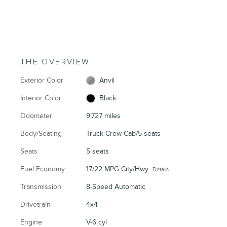
THE OVERVIEW
Exterior Color
Anvil
Interior Color
Black
Odometer
9,727 miles
Body/Seating
Truck Crew Cab/5 seats
Seats
5 seats
Fuel Economy
17/22 MPG City/Hwy
Details
Transmission
8-Speed Automatic
Drivetrain
4x4
Engine
V-6 cyl