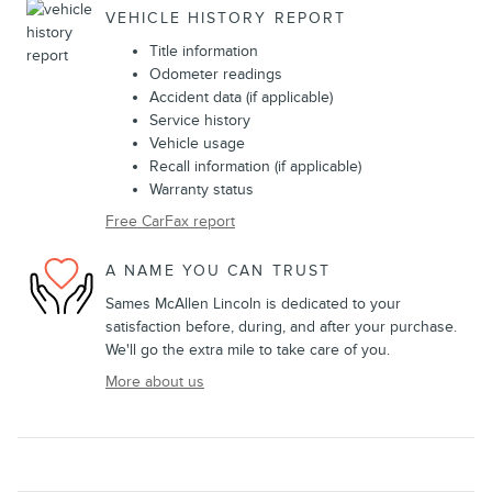
VEHICLE HISTORY REPORT
Title information
Odometer readings
Accident data (if applicable)
Service history
Vehicle usage
Recall information (if applicable)
Warranty status
Free CarFax report
A NAME YOU CAN TRUST
Sames McAllen Lincoln is dedicated to your
satisfaction before, during, and after your purchase.
We'll go the extra mile to take care of you.
More about us