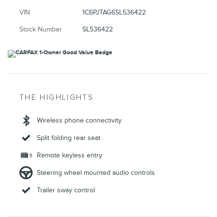
VIN
1C6PJTAG6SL536422
Stock Number
SL536422
THE HIGHLIGHTS
Wireless phone connectivity
Split folding rear seat
Remote keyless entry
Steering wheel mounted audio controls
Trailer sway control