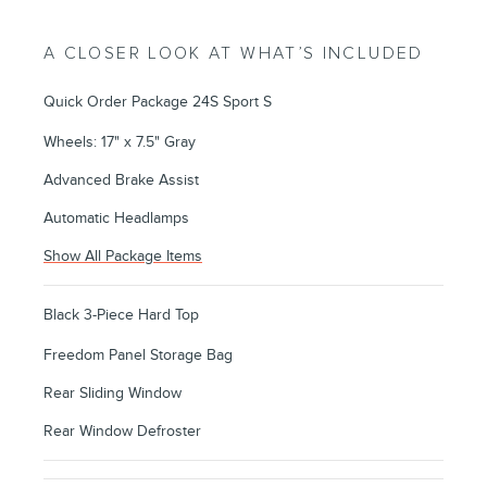
A CLOSER LOOK AT WHAT’S INCLUDED
Quick Order Package 24S Sport S
Wheels: 17" x 7.5" Gray
Advanced Brake Assist
Automatic Headlamps
Show All Package Items
Black 3-Piece Hard Top
Freedom Panel Storage Bag
Rear Sliding Window
Rear Window Defroster