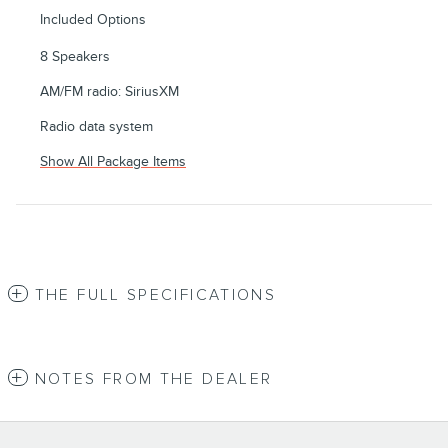
Included Options
8 Speakers
AM/FM radio: SiriusXM
Radio data system
Show All Package Items
THE FULL SPECIFICATIONS
NOTES FROM THE DEALER