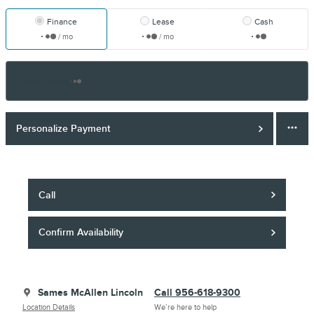
Finance
Lease
Cash
/ mo
/ mo
Finance Terms
Personalize Payment
Call
Confirm Availability
Sames McAllen Lincoln
Call 956-618-9300
Location Details
We’re here to help