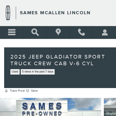
Skip to main content
SAMES MCALLEN LINCOLN
2025 JEEP GLADIATOR SPORT
TRUCK CREW CAB V-6 CYL
Used
5 views in the past 7 days
Track Price
Save