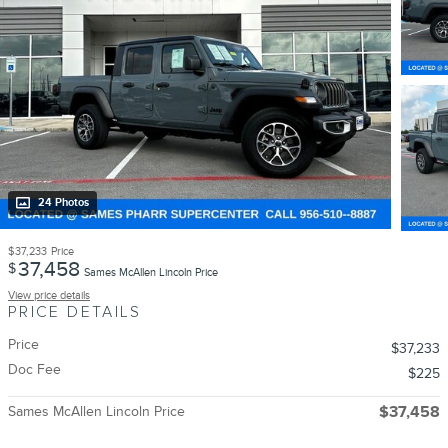
24 Photos
$37,233
Price
37,458
$
Sames McAllen Lincoln Price
View price details
PRICE DETAILS
Price
$37,233
Doc Fee
$225
Sames McAllen Lincoln Price
$37,458