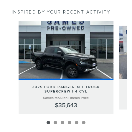
INSPIRED BY YOUR RECENT ACTIVITY
Slide 1 of 6
2
2025 FORD RANGER XLT TRUCK
SUPERCREW I-4 CYL
Sames McAllen Lincoln Price
$35,643