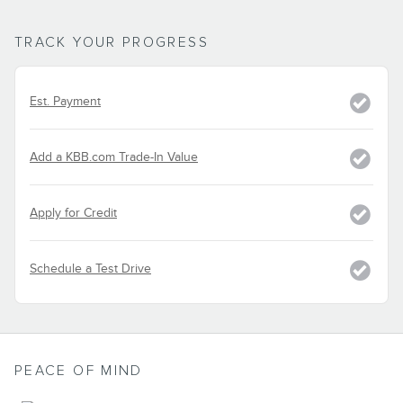
TRACK YOUR PROGRESS
Est. Payment
Add a KBB.com Trade-In Value
Apply for Credit
Schedule a Test Drive
PEACE OF MIND