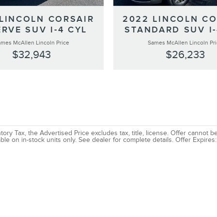
 LINCOLN CORSAIR
2022 LINCOLN CO
RVE SUV I-4 CYL
STANDARD SUV I-
mes McAllen Lincoln Price
Sames McAllen Lincoln Pr
$32,943
$26,233
ory Tax, the Advertised Price excludes tax, title, license. Offer cannot 
ble on in-stock units only. See dealer for complete details. Offer Expires