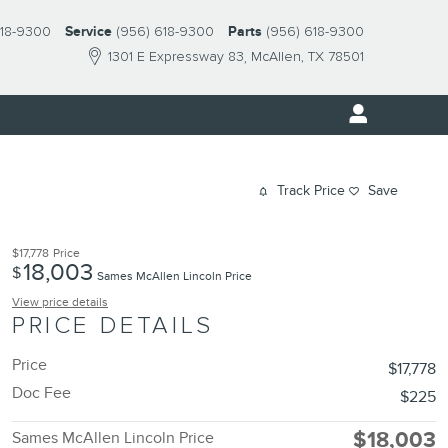
618-9300
Service
(956) 618-9300
Parts
(956) 618-9300
1301 E Expressway 83
McAllen
,
TX
78501
Track Price
Save
$17,778
Price
18,003
$
Sames McAllen Lincoln Price
View price details
PRICE DETAILS
Price
$17,778
Doc Fee
$225
$18,003
Sames McAllen Lincoln Price