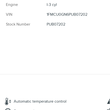
Engine
I-3 cyl
VIN
1FMCU0GN6PUB07202
Stock Number
PUB07202
Automatic temperature control