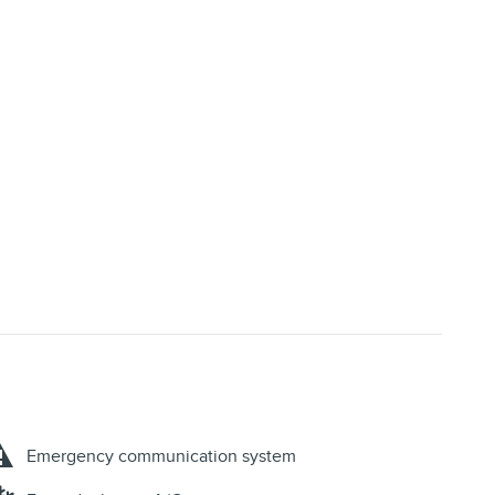
Emergency communication system