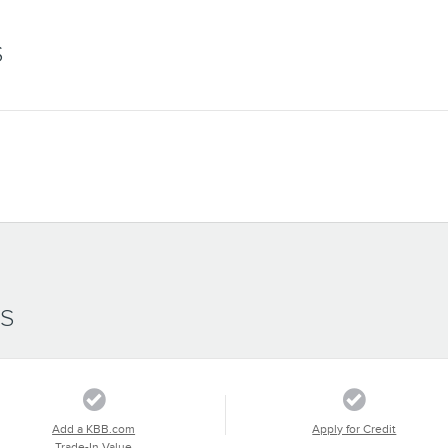
S
SS
Add a KBB.com
Apply for Credit
Trade-In Value