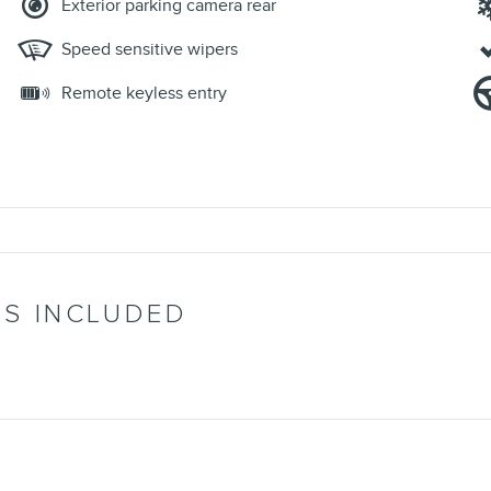
Exterior parking camera rear
Speed sensitive wipers
Remote keyless entry
’S INCLUDED