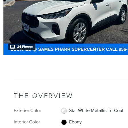
24 Photos
THE OVERVIEW
Exterior Color
Star White Metallic Tri-Coat
Interior Color
Ebony