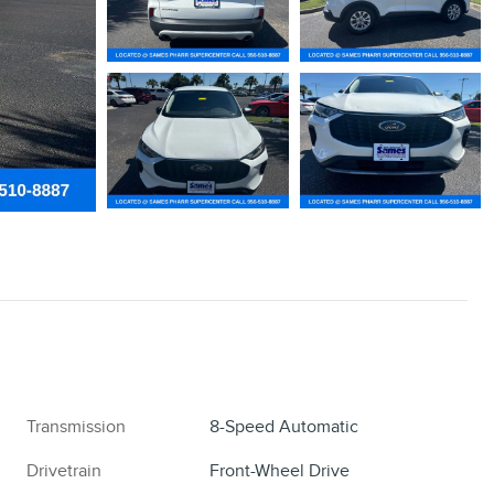
Transmission
8-Speed Automatic
Drivetrain
Front-Wheel Drive