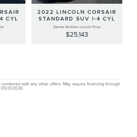
RSAIR
2022 LINCOLN CORSAIR
4 CYL
STANDARD SUV I-4 CYL
ice
Sames McAllen Lincoln Price
$25,143
be combined with any other offers. May require financing through
: 05/31/2026.