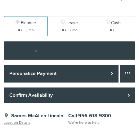
Finance
Lease
Cash
/ mo
/ mo
Finance Terms
Personalize Payment
Confirm Availability
Sames McAllen Lincoln
Call 956-618-9300
Location Details
We’re here to help