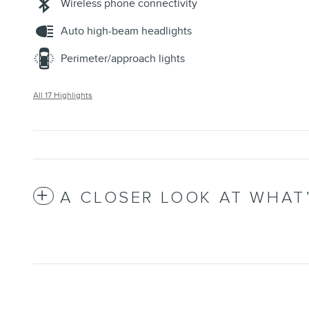
Wireless phone connectivity
Auto high-beam headlights
Perimeter/approach lights
All 17 Highlights
A CLOSER LOOK AT WHAT