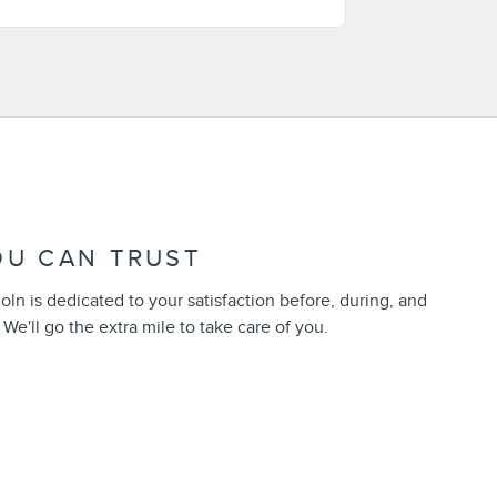
OU CAN TRUST
n is dedicated to your satisfaction before, during, and
 We'll go the extra mile to take care of you.