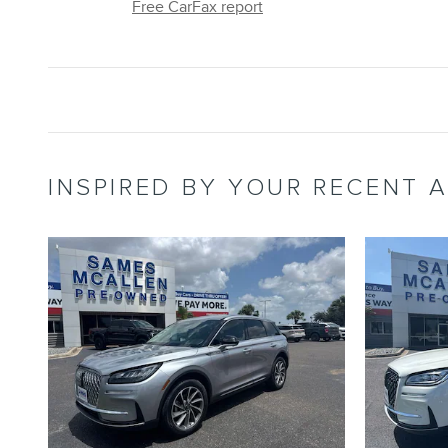
Free CarFax report
INSPIRED BY YOUR RECENT A