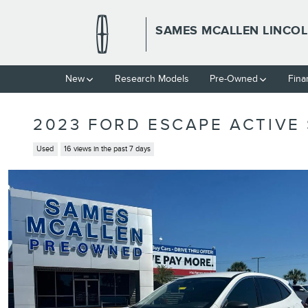
Skip to main content
SAMES MCALLEN LINCO
New
Research Models
Pre-Owned
Fina
2023 FORD ESCAPE ACTIVE 
Used
16 views in the past 7 days