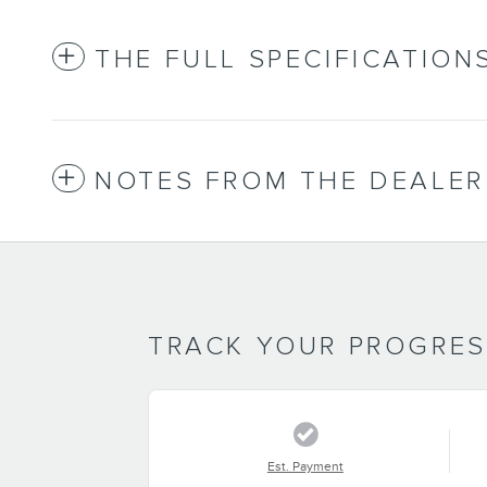
THE FULL SPECIFICATION
NOTES FROM THE DEALER
TRACK YOUR PROGRE
Est. Payment