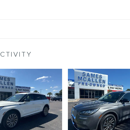
CTIVITY