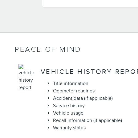
PEACE OF MIND
VEHICLE HISTORY REPO
Title information
Odometer readings
Accident data (if applicable)
Service history
Vehicle usage
Recall information (if applicable)
Warranty status