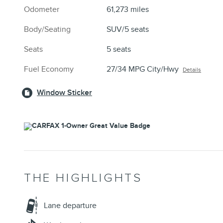
Odometer
61,273 miles
Body/Seating
SUV/5 seats
Seats
5 seats
Fuel Economy
27/34 MPG City/Hwy
Details
Window Sticker
THE HIGHLIGHTS
Lane departure