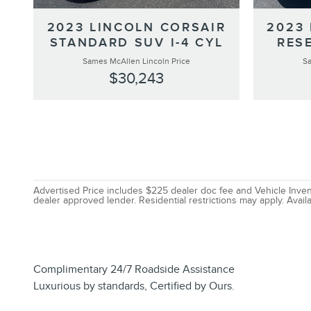
2023 LINCOLN CORSAIR
2023
STANDARD SUV I-4 CYL
RESE
Sames McAllen Lincoln Price
Sa
$30,243
Advertised Price includes $225 dealer doc fee and Vehicle Invent
dealer approved lender. Residential restrictions may apply. Availa
Complimentary 24/7 Roadside Assistance
Luxurious by standards, Certified by Ours.