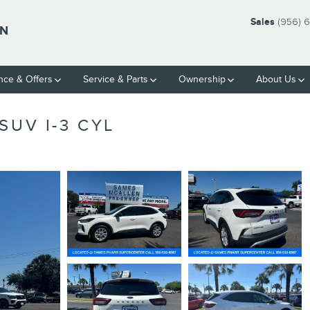
Sales
(956) 
LN
nce & Offers
Service & Parts
Ownership
About Us
SUV I-3 CYL