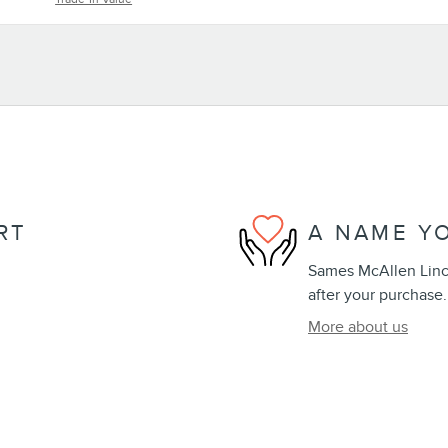
RT
A NAME Y
Sames McAllen Lincol
after your purchase.
More about us