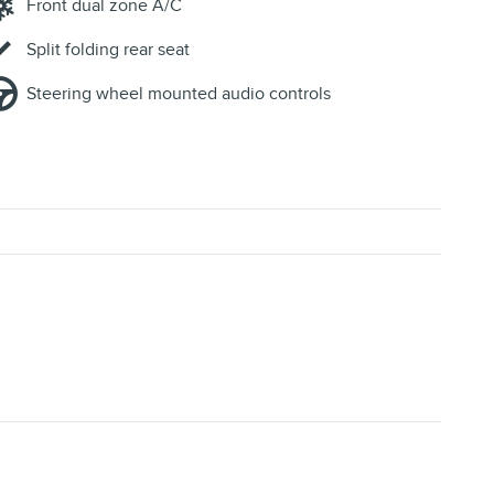
Front dual zone A/C
Split folding rear seat
Steering wheel mounted audio controls