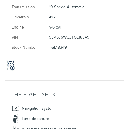
Transmission
10-Speed Automatic
Drivetrain
4x2
Engine
V-6 cyl
VIN
5LM5J6WC3TGL18349
Stock Number
TGL18349
THE HIGHLIGHTS
Navigation system
Lane departure