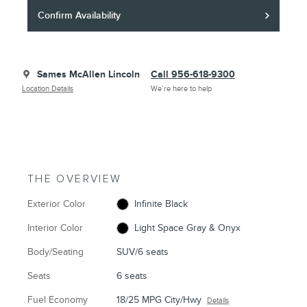
Confirm Availability
Sames McAllen Lincoln
Call 956-618-9300
Location Details
We’re here to help
THE OVERVIEW
Exterior Color
Infinite Black
Interior Color
Light Space Gray & Onyx
Body/Seating
SUV/6 seats
Seats
6 seats
Fuel Economy
18/25 MPG City/Hwy
Details