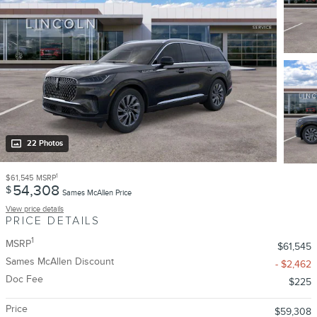
22 Photos
1
$61,545
MSRP
54,308
$
Sames McAllen Price
View price details
PRICE DETAILS
1
MSRP
$61,545
Sames McAllen Discount
- $2,462
Doc Fee
$225
Price
$59,308