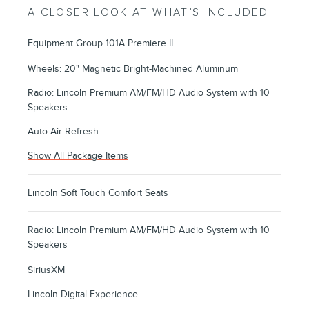
A CLOSER LOOK AT WHAT’S INCLUDED
Equipment Group 101A Premiere II
Wheels: 20" Magnetic Bright-Machined Aluminum
Radio: Lincoln Premium AM/FM/HD Audio System with 10
Speakers
Auto Air Refresh
Show All Package Items
Lincoln Soft Touch Comfort Seats
Radio: Lincoln Premium AM/FM/HD Audio System with 10
Speakers
SiriusXM
Lincoln Digital Experience