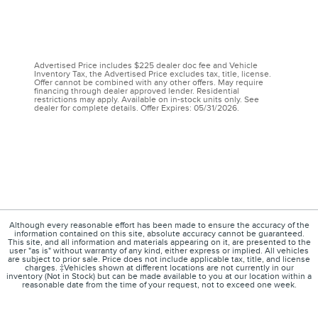
Advertised Price includes $225 dealer doc fee and Vehicle
Inventory Tax, the Advertised Price excludes tax, title, license.
Offer cannot be combined with any other offers. May require
financing through dealer approved lender. Residential
restrictions may apply. Available on in-stock units only. See
dealer for complete details. Offer Expires: 05/31/2026.
Although every reasonable effort has been made to ensure the accuracy of the
information contained on this site, absolute accuracy cannot be guaranteed.
This site, and all information and materials appearing on it, are presented to the
user "as is" without warranty of any kind, either express or implied. All vehicles
are subject to prior sale. Price does not include applicable tax, title, and license
charges. ‡Vehicles shown at different locations are not currently in our
inventory (Not in Stock) but can be made available to you at our location within a
reasonable date from the time of your request, not to exceed one week.