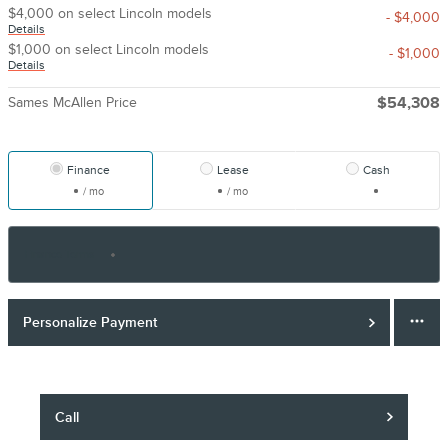
$4,000 on select Lincoln models
- $4,000
Details
$1,000 on select Lincoln models
- $1,000
Details
Sames McAllen Price
$54,308
Finance
Lease
Cash
/ mo
/ mo
Finance Terms
Personalize Payment
Call