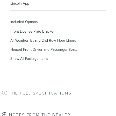
Lincoln App
Included Options
Front License Plate Bracket
All-Weather 1st and 2nd Row Floor Liners
Heated Front Driver and Passenger Seats
Show All Package Items
THE FULL SPECIFICATIONS
NOTES FROM THE DEALER