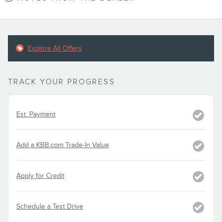
Explore All Offers
TRACK YOUR PROGRESS
Est. Payment
Add a KBB.com Trade-In Value
Apply for Credit
Schedule a Test Drive