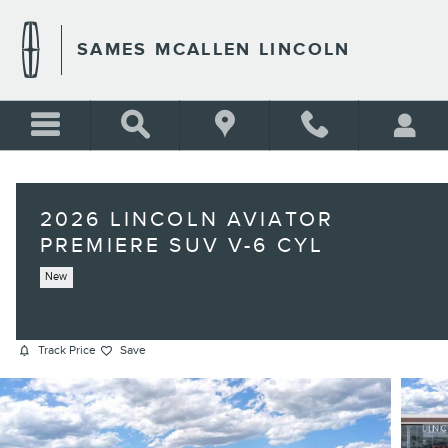
Skip to main content
SAMES MCALLEN LINCOLN
2026 LINCOLN AVIATOR
PREMIERE SUV V-6 CYL
New
Track Price
Save