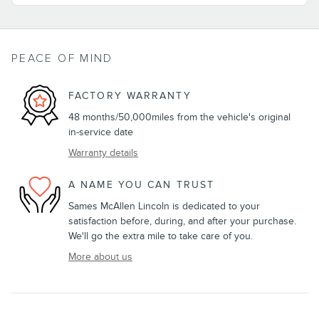
PEACE OF MIND
FACTORY WARRANTY
48 months/50,000miles from the vehicle's original
in-service date
Warranty details
A NAME YOU CAN TRUST
Sames McAllen Lincoln is dedicated to your
satisfaction before, during, and after your purchase.
We'll go the extra mile to take care of you.
More about us