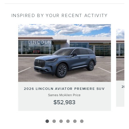
INSPIRED BY YOUR RECENT ACTIVITY
Slide 1 of 6
202
2026 LINCOLN AVIATOR PREMIERE SUV
Sames McAllen Price
$52,983