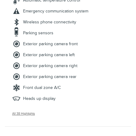
Automatic temperature control
Emergency communication system
Wireless phone connectivity
Parking sensors
Exterior parking camera front
Exterior parking camera left
Exterior parking camera right
Exterior parking camera rear
Front dual zone A/C
Heads up display
All 38 Highlights