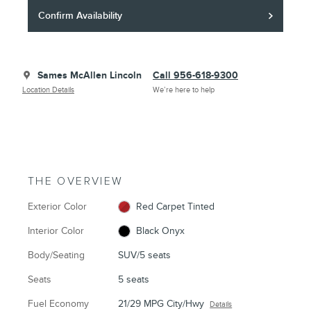
Confirm Availability
Sames McAllen Lincoln
Call 956-618-9300
Location Details
We’re here to help
THE OVERVIEW
Exterior Color
Red Carpet Tinted
Interior Color
Black Onyx
Body/Seating
SUV/5 seats
Seats
5 seats
Fuel Economy
21/29 MPG City/Hwy
Details