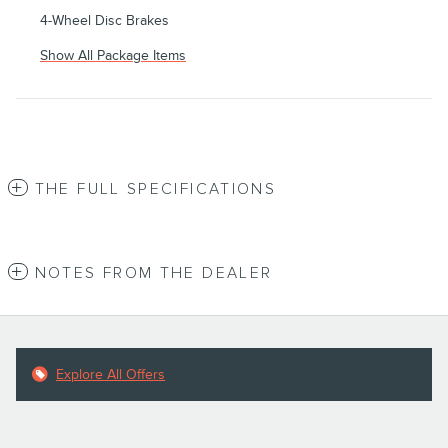
4-Wheel Disc Brakes
Show All Package Items
THE FULL SPECIFICATIONS
NOTES FROM THE DEALER
Explore All Offers