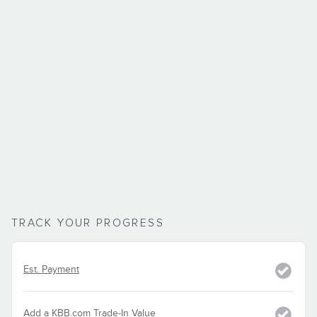
TRACK YOUR PROGRESS
Est. Payment
Add a KBB.com Trade-In Value