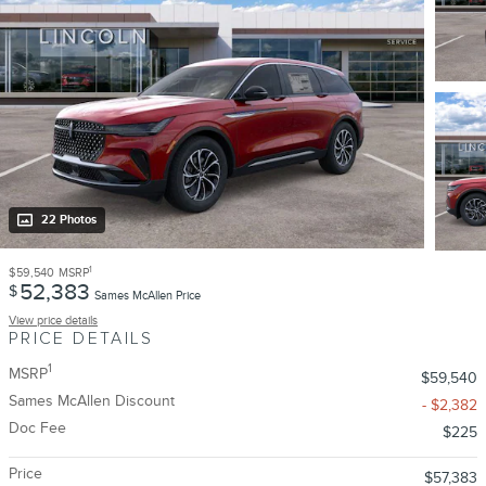
22 Photos
1
$59,540
MSRP
52,383
$
Sames McAllen Price
View price details
PRICE DETAILS
1
MSRP
$59,540
Sames McAllen Discount
- $2,382
Doc Fee
$225
Price
$57,383