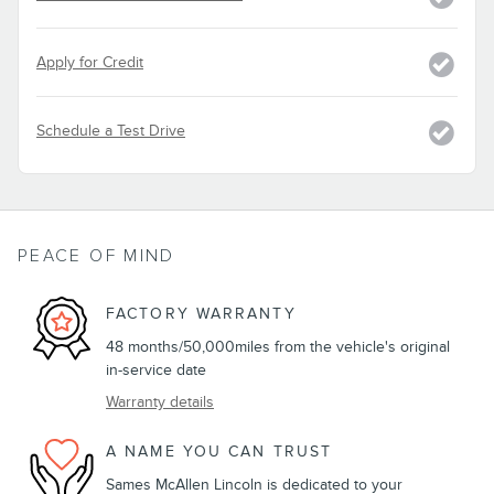
Apply for Credit
Schedule a Test Drive
PEACE OF MIND
FACTORY WARRANTY
48 months/50,000miles from the vehicle's original
in-service date
Warranty details
A NAME YOU CAN TRUST
Sames McAllen Lincoln is dedicated to your