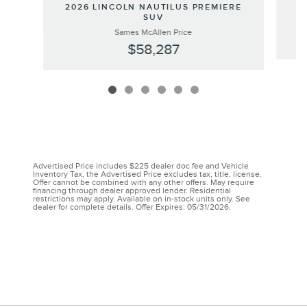
20
2026 LINCOLN NAUTILUS PREMIERE
SUV
Sames McAllen Price
$58,287
Advertised Price includes $225 dealer doc fee and Vehicle
Inventory Tax, the Advertised Price excludes tax, title, license.
Offer cannot be combined with any other offers. May require
financing through dealer approved lender. Residential
restrictions may apply. Available on in-stock units only. See
dealer for complete details. Offer Expires: 05/31/2026.