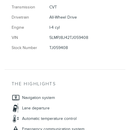
Transmission
CVT
Drivetrain
All-Wheel Drive
Engine
I-4 cyl
VIN
5LMPJ8J42TJ059408
Stock Number
TJ059408
THE HIGHLIGHTS
Navigation system
Lane departure
Automatic temperature control
Emergency communication system