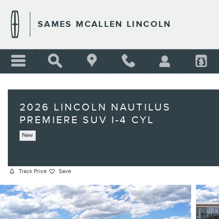
Skip to main content
SAMES MCALLEN LINCOLN
2026 LINCOLN NAUTILUS
PREMIERE SUV I-4 CYL
New
Track Price
Save