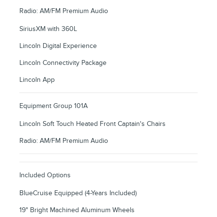
Radio: AM/FM Premium Audio
SiriusXM with 360L
Lincoln Digital Experience
Lincoln Connectivity Package
Lincoln App
Equipment Group 101A
Lincoln Soft Touch Heated Front Captain's Chairs
Radio: AM/FM Premium Audio
Included Options
BlueCruise Equipped (4-Years Included)
19" Bright Machined Aluminum Wheels