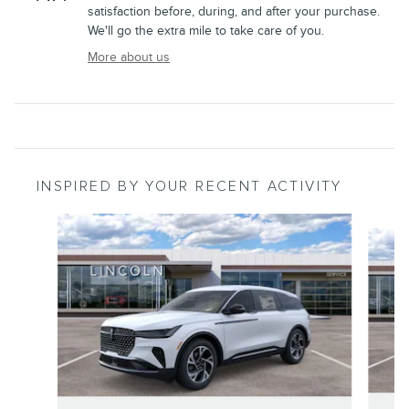
satisfaction before, during, and after your purchase.
We'll go the extra mile to take care of you.
More about us
INSPIRED BY YOUR RECENT ACTIVITY
Slide 1 of 6