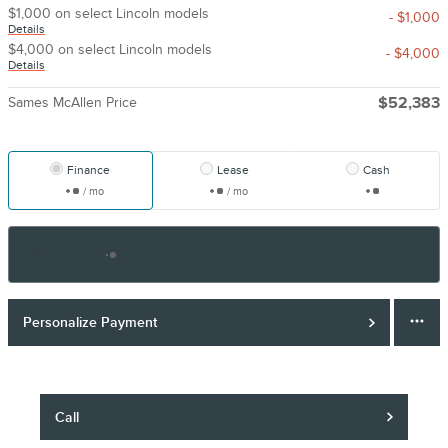
$1,000 on select Lincoln models
- $1,000
Details
$4,000 on select Lincoln models
- $4,000
Details
Sames McAllen Price
$52,383
Finance
Lease
Cash
/ mo
/ mo
Finance Terms
Personalize Payment
Call