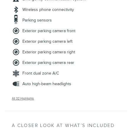
Wireless phone connectivity
Parking sensors
Exterior parking camera front
Exterior parking camera left
Exterior parking camera right
Exterior parking camera rear
Front dual zone A/C
Auto high-beam headlights
All 32 Highlights
A CLOSER LOOK AT WHAT’S INCLUDED