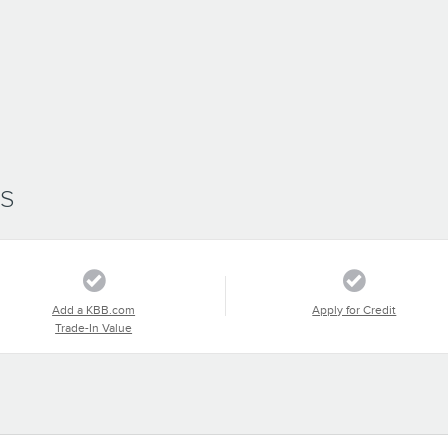
SS
Add a KBB.com
Apply for Credit
Trade-In Value