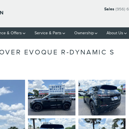
Sales
(956) 
LN
nce & Offers
Service & Parts
Ownership
About Us
OVER EVOQUE R-DYNAMIC S