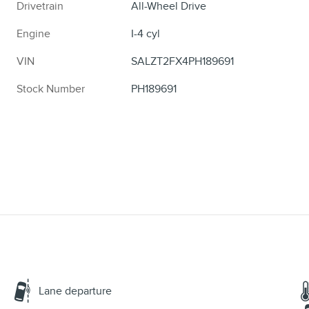
Drivetrain
All-Wheel Drive
Engine
I-4 cyl
VIN
SALZT2FX4PH189691
Stock Number
PH189691
Lane departure