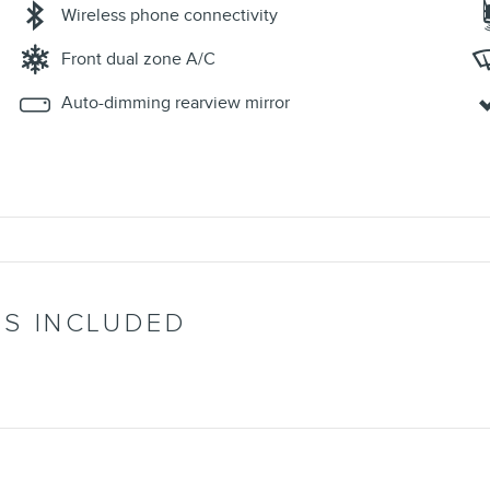
Wireless phone connectivity
Front dual zone A/C
Auto-dimming rearview mirror
’S INCLUDED