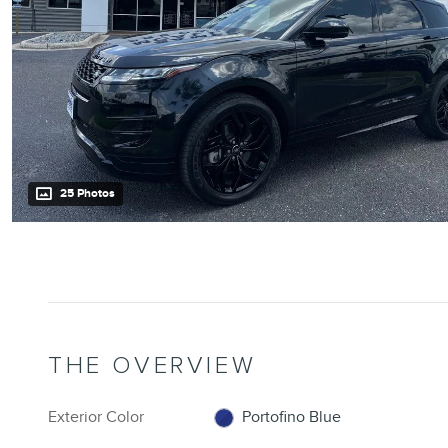
25 Photos
THE OVERVIEW
Exterior Color
Portofino Blue