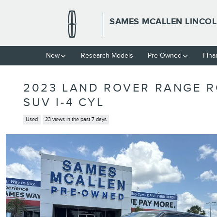
Skip to main content
SAMES MCALLEN LINCO
New
Research Models
Pre-Owned
Fina
2023 LAND ROVER RANGE R
SUV I-4 CYL
Used
23 views in the past 7 days