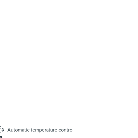
Automatic temperature control