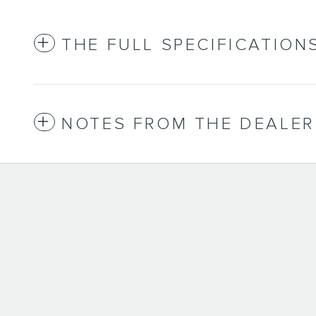
THE FULL SPECIFICATION
NOTES FROM THE DEALER