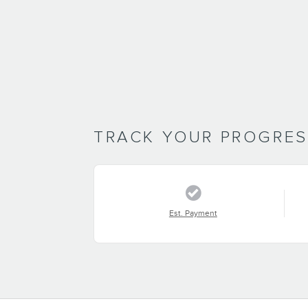
TRACK YOUR PROGRE
Est. Payment