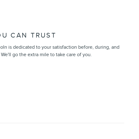
OU CAN TRUST
n is dedicated to your satisfaction before, during, and
 We'll go the extra mile to take care of you.