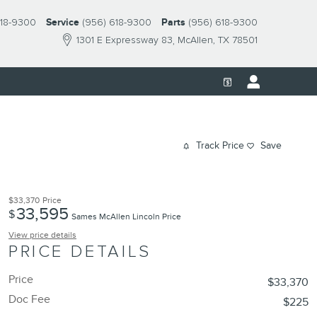
618-9300
Service
(956) 618-9300
Parts
(956) 618-9300
1301 E Expressway 83
McAllen
,
TX
78501
Track Price
Save
$33,370
Price
33,595
$
Sames McAllen Lincoln Price
View price details
PRICE DETAILS
Price
$33,370
Doc Fee
$225