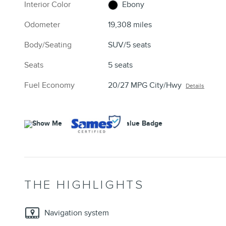
Interior Color
Ebony
Odometer
19,308 miles
Body/Seating
SUV/5 seats
Seats
5 seats
Fuel Economy
20/27 MPG City/Hwy
Details
THE HIGHLIGHTS
Navigation system