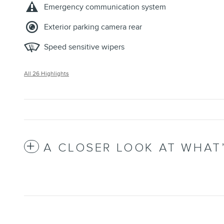
Emergency communication system
Exterior parking camera rear
Speed sensitive wipers
All 26 Highlights
A CLOSER LOOK AT WHAT