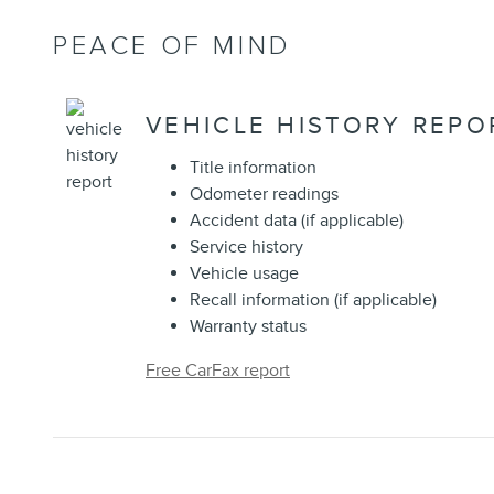
PEACE OF MIND
VEHICLE HISTORY REPO
Title information
Odometer readings
Accident data (if applicable)
Service history
Vehicle usage
Recall information (if applicable)
Warranty status
Free CarFax report