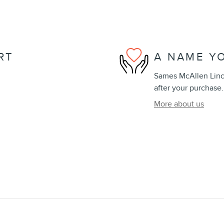
RT
A NAME Y
Sames McAllen Lincol
after your purchase.
More about us