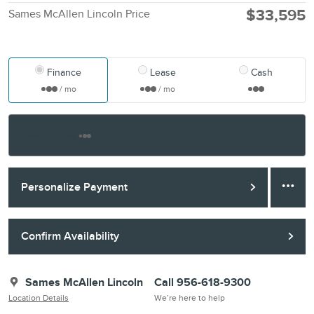
$33,595
Sames McAllen Lincoln Price
Finance
Lease
Cash
/ mo
/ mo
Finance Terms
Personalize Payment
Confirm Availability
Sames McAllen Lincoln
Call 956-618-9300
Location Details
We’re here to help