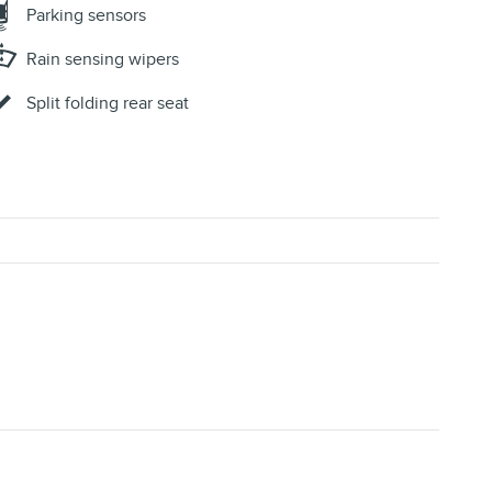
Parking sensors
Rain sensing wipers
Split folding rear seat