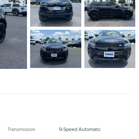
Transmission
9-Speed Automatic