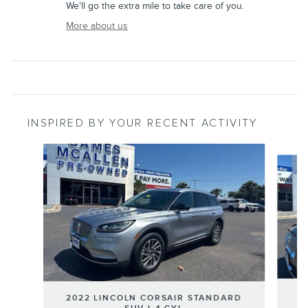
We'll go the extra mile to take care of you.
More about us
INSPIRED BY YOUR RECENT ACTIVITY
Slide 1 of 6
2
2022 LINCOLN CORSAIR STANDARD