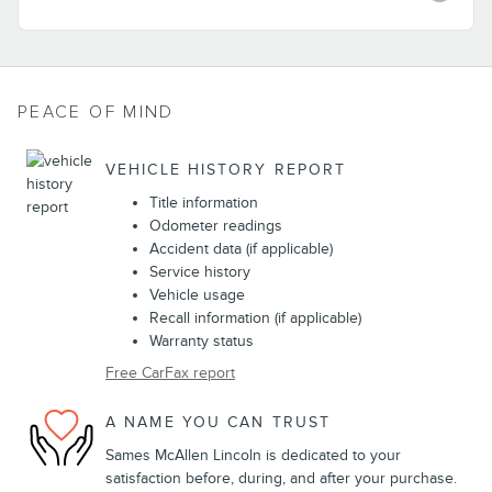
PEACE OF MIND
VEHICLE HISTORY REPORT
Title information
Odometer readings
Accident data (if applicable)
Service history
Vehicle usage
Recall information (if applicable)
Warranty status
Free CarFax report
A NAME YOU CAN TRUST
Sames McAllen Lincoln is dedicated to your
satisfaction before, during, and after your purchase.