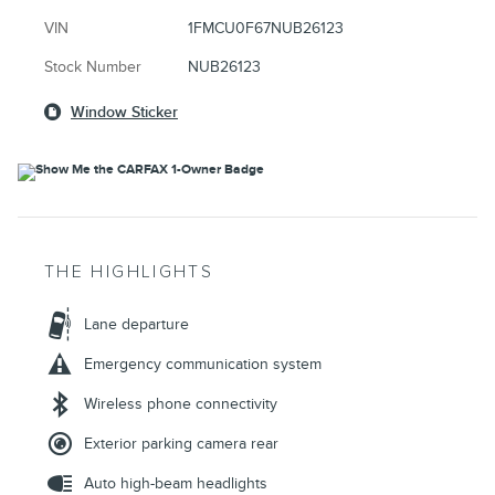
VIN
1FMCU0F67NUB26123
Stock Number
NUB26123
Window Sticker
THE HIGHLIGHTS
Lane departure
Emergency communication system
Wireless phone connectivity
Exterior parking camera rear
Auto high-beam headlights