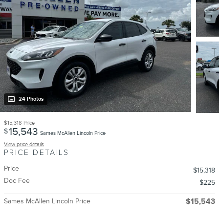
24 Photos
$15,318
Price
15,543
$
Sames McAllen Lincoln Price
View price details
PRICE DETAILS
Price
$15,318
Doc Fee
$225
Sames McAllen Lincoln Price
$15,543