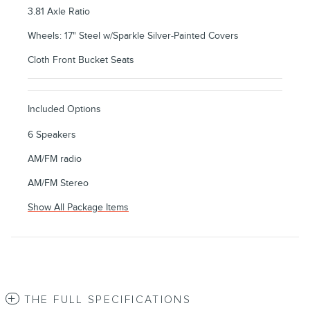
3.81 Axle Ratio
Wheels: 17" Steel w/Sparkle Silver-Painted Covers
Cloth Front Bucket Seats
Included Options
6 Speakers
AM/FM radio
AM/FM Stereo
Show All Package Items
THE FULL SPECIFICATIONS