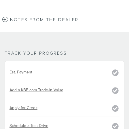
NOTES FROM THE DEALER
TRACK YOUR PROGRESS
Est. Payment
Add a KBB.com Trade-In Value
Apply for Credit
Schedule a Test Drive