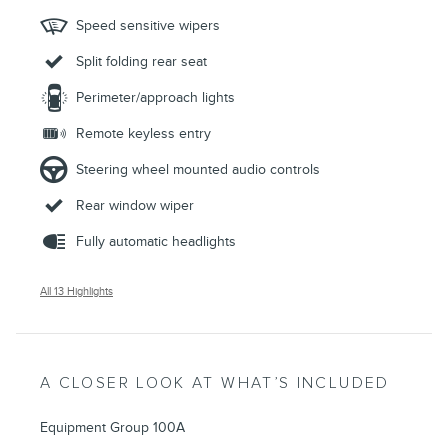
Speed sensitive wipers
Split folding rear seat
Perimeter/approach lights
Remote keyless entry
Steering wheel mounted audio controls
Rear window wiper
Fully automatic headlights
All 13 Highlights
A CLOSER LOOK AT WHAT’S INCLUDED
Equipment Group 100A