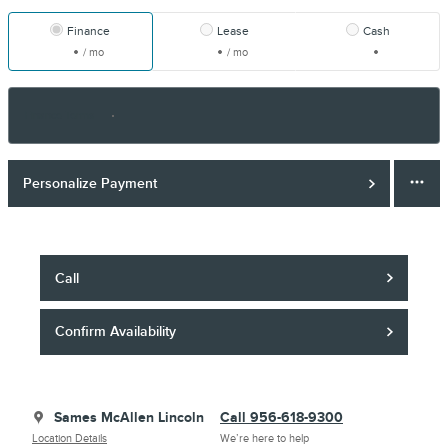
Finance
Lease
Cash
/ mo
/ mo
Finance Terms
Personalize Payment
Call
Confirm Availability
Sames McAllen Lincoln
Call 956-618-9300
Location Details
We’re here to help