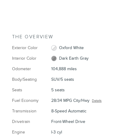
THE OVERVIEW
Exterior Color
Oxford White
Interior Color
Dark Earth Gray
Odometer
104,888 miles
Body/Seating
SUV/5 seats
Seats
5 seats
Fuel Economy
28/34 MPG City/Hwy
Details
Transmission
8-Speed Automatic
Drivetrain
Front-Wheel Drive
Engine
I-3 cyl