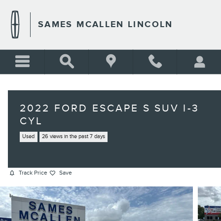
Skip to main content
SAMES MCALLEN LINCOLN
2022 FORD ESCAPE S SUV I-3
CYL
Used
26 views in the past 7 days
Track Price
Save