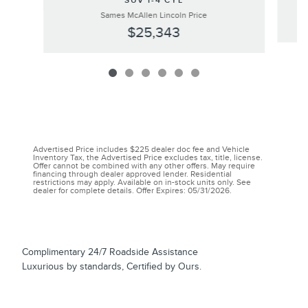
SUV I-4 CYL
Sames McAllen Lincoln Price
$25,343
Advertised Price includes $225 dealer doc fee and Vehicle
Inventory Tax, the Advertised Price excludes tax, title, license.
Offer cannot be combined with any other offers. May require
financing through dealer approved lender. Residential
restrictions may apply. Available on in-stock units only. See
dealer for complete details. Offer Expires: 05/31/2026.
Complimentary 24/7 Roadside Assistance
Luxurious by standards, Certified by Ours.